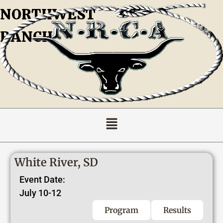
NORTHWEST
RANCH
White River, SD
Event Date:
July 10-12
Program
Results