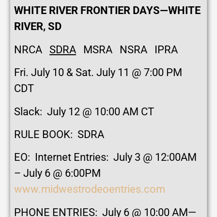
WHITE RIVER FRONTIER DAYS—WHITE
RIVER, SD
NRCA
SDRA
MSRA NSRA IPRA
Fri. July 10 & Sat. July 11 @ 7:00 PM
CDT
Slack: July 12 @ 10:00 AM CT
RULE BOOK: SDRA
EO: Internet Entries: July 3 @ 12:00AM
– July 6 @ 6:00PM
www.midwestrodeoentries.com
PHONE ENTRIES: July 6 @ 10:00 AM—