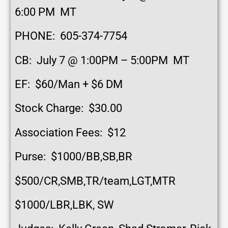
6:00 PM MT
PHONE: 605-374-7754
CB: July 7 @ 1:00PM – 5:00PM MT
EF: $60/Man + $6 DM
Stock Charge: $30.00
Association Fees: $12
Purse: $1000/BB,SB,BR
$500/CR,SMB,TR/team,LGT,MTR
$1000/LBR,LBK, SW