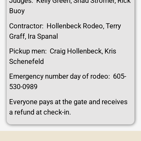
Judges: Kelly Green, Shad Stromer, Rick
Buoy
Contractor: Hollenbeck Rodeo, Terry
Graff, Ira Spanal
Pickup men: Craig Hollenbeck, Kris
Schenefeld
Emergency number day of rodeo: 605-
530-0989
Everyone pays at the gate and receives
a refund at check-in.