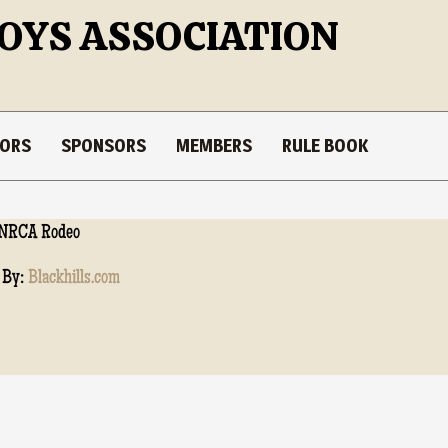
OYS ASSOCIATION
TORS
SPONSORS
MEMBERS
RULE BOOK
NRCA Rodeo
 By:
Blackhills.com