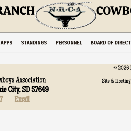
RANCH
COWB
 APPS
STANDINGS
PERSONNEL
BOARD OF DIREC
© 2026 
boys Association
Site & Hosting
rie City, SD 57649
7
Email