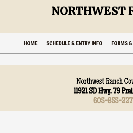
NORTHWEST 
HOME
SCHEDULE & ENTRY INFO
FORMS &
Stuff
Northwest Ranch Cow
11921 SD Hwy. 79 Prai
605-855-227