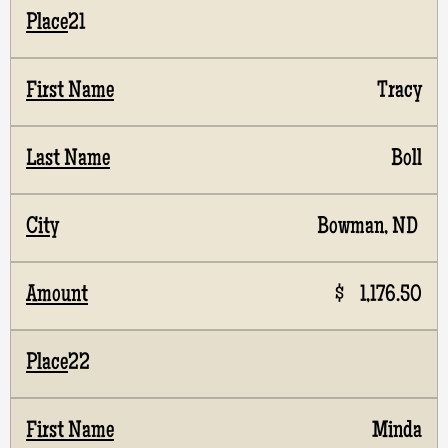
21
Tracy
Boll
Bowman, ND
$ 1,176.50
22
Minda