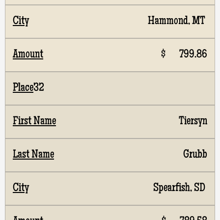
Hammond, MT
$ 799.86
32
Tiersyn
Grubb
Spearfish, SD