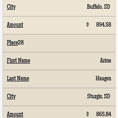
Buffalo, SD
$ 894.58
28
Arina
Haugen
Sturgis, SD
$ 865.84