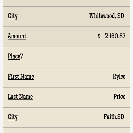
Whitewood, SD
$ 2,160.87
7
Rylee
Price
Faith,SD