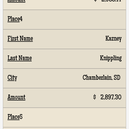
$ 2,988.77
4
Kazney
Knippling
Chamberlain, SD
$ 2,897.30
5