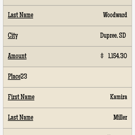
Woodward
Dupree, SD
$ 1,154.30
23
Kamira
Miller