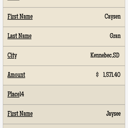
Caysen
Gran
Kennebec,SD
$ 1,571.40
14
Jaysee