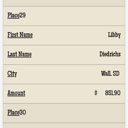
29
Libby
Diedrichs
Wall, SD
$ 851.90
30