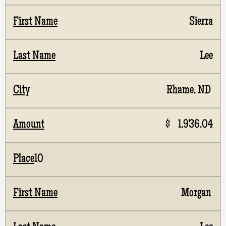
Sierra
Lee
Rhame, ND
$ 1,936.04
10
Morgan