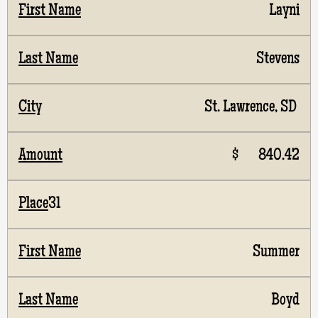
Layni
Stevens
St. Lawrence, SD
$ 840.42
31
Summer
Boyd