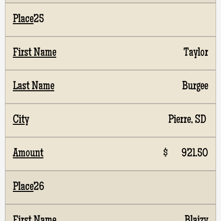
25
Taylor
Burgee
Pierre, SD
$ 921.50
26