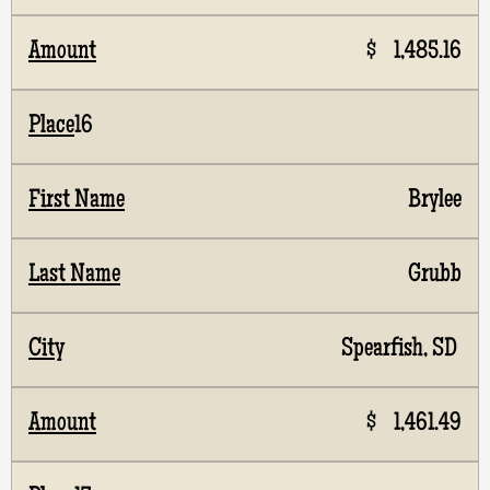
$ 1,485.16
16
Brylee
Grubb
Spearfish, SD
$ 1,461.49