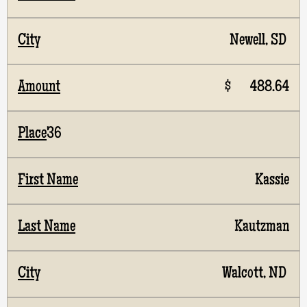
Newell, SD
$ 488.64
36
Kassie
Kautzman
Walcott, ND