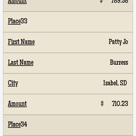
$ 789.58
33
Patty Jo
Burress
Isabel, SD
$ 710.23
34