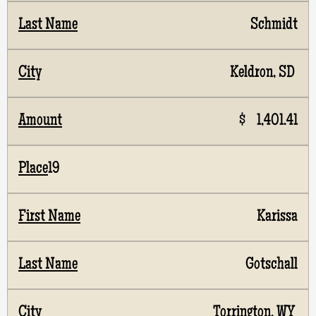
Schmidt
Keldron, SD
$ 1,401.41
19
Karissa
Gotschall
Torrington, WY