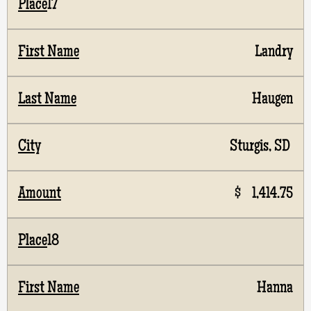
17
Landry
Haugen
Sturgis, SD
$ 1,414.75
18
Hanna