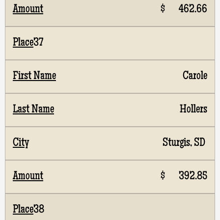
$ 462.66
37
Carole
Hollers
Sturgis, SD
$ 392.85
38