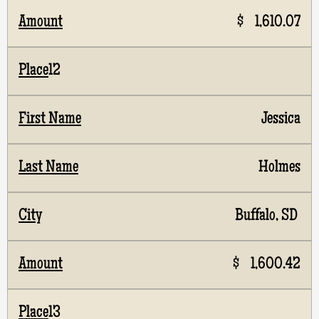
$ 1,610.07
12
Jessica
Holmes
Buffalo, SD
$ 1,600.42
13