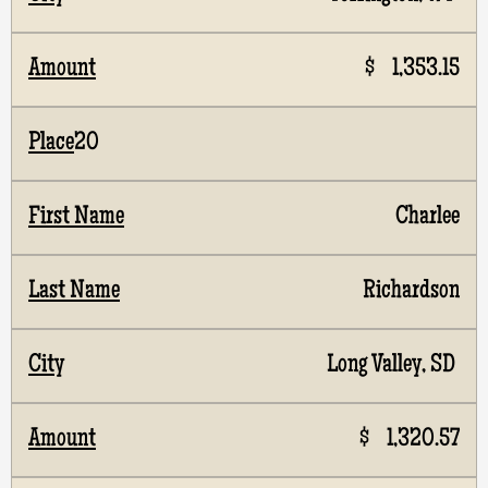
$ 1,353.15
20
Charlee
Richardson
Long Valley, SD
$ 1,320.57