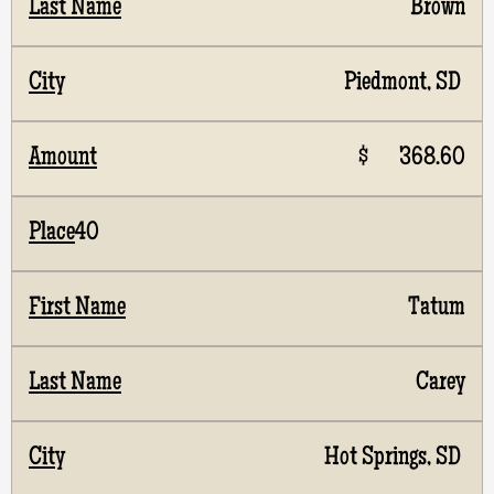
Brown
Piedmont, SD
$ 368.60
40
Tatum
Carey
Hot Springs, SD