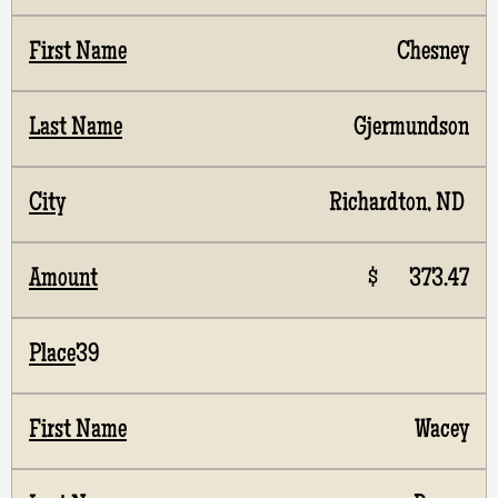
Chesney
Gjermundson
Richardton, ND
$ 373.47
39
Wacey