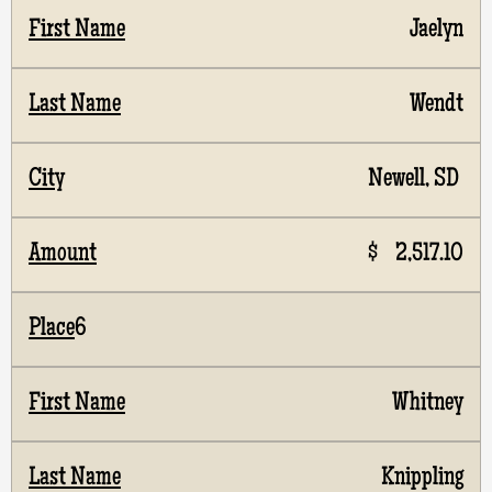
Jaelyn
Wendt
Newell, SD
$ 2,517.10
6
Whitney
Knippling