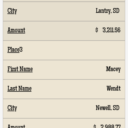
Lantry, SD
$ 3,211.56
3
Macey
Wendt
Newell, SD