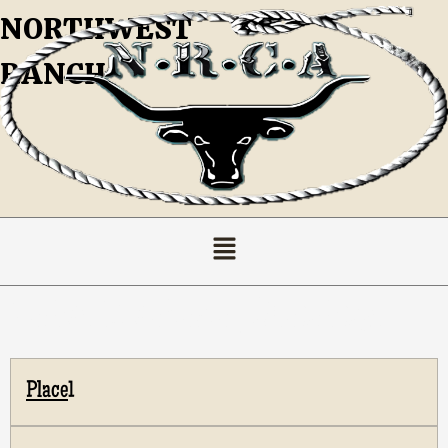
NORTHWEST
RANCH
Ladies Breakaway Standings
1