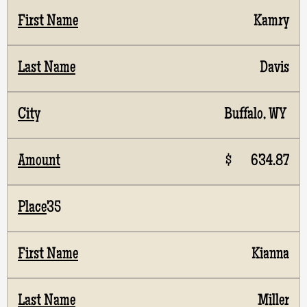
Kamry
Davis
Buffalo, WY
$ 634.87
35
Kianna
Miller