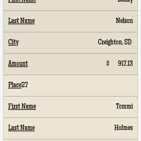
Blaizy
Nelson
Creighton, SD
$ 917.13
27
Tommi
Holmes