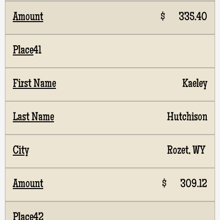
$ 335.40
41
Kaeley
Hutchison
Rozet, WY
$ 309.12
42