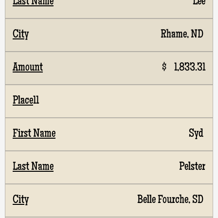
Lee
Rhame, ND
$ 1,833.31
11
Syd
Pelster
Belle Fourche, SD