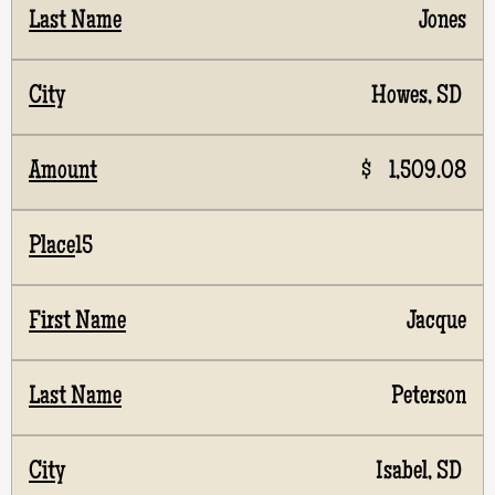
Jones
Howes, SD
$ 1,509.08
15
Jacque
Peterson
Isabel, SD