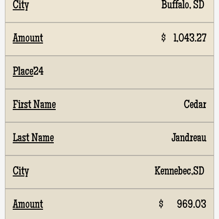
Buffalo, SD
$ 1,043.27
24
Cedar
Jandreau
Kennebec,SD
$ 969.03