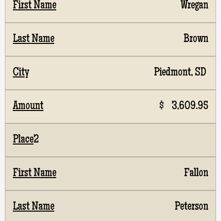
Wregan
Brown
Piedmont, SD
$ 3,609.95
2
Fallon
Peterson