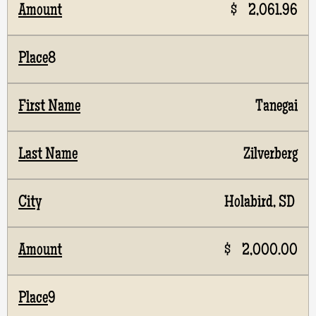
$ 2,061.96
8
Tanegai
Zilverberg
Holabird, SD
$ 2,000.00
9